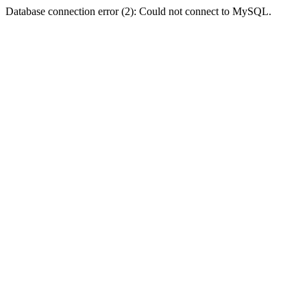
Database connection error (2): Could not connect to MySQL.